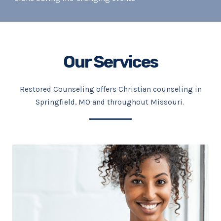
Our Services
Restored Counseling offers Christian counseling in
Springfield, MO and throughout Missouri.