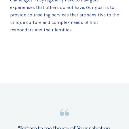
experiences that others do not have. Our goal is to
provide counseling services that are sensitive to the
unique culture and complex needs of first
responders and their families.​
"Restore to me the joy of Your salvation,