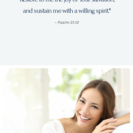
and sustain me with a willing spirit."
– Psalm 51:12