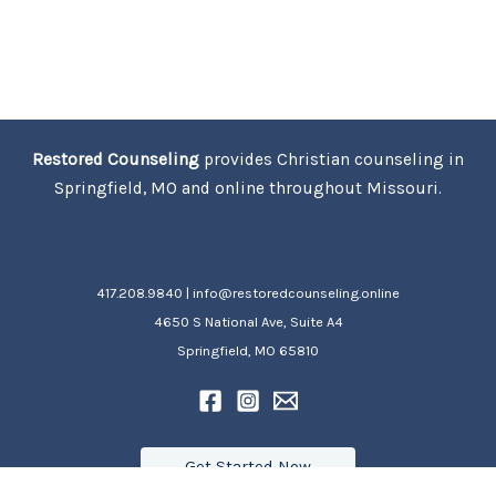
Restored Counseling
provides Christian counseling in
Springfield, MO and online throughout Missouri.
417.208.9840 | info@restoredcounseling.online
4650 S National Ave, Suite A4
Springfield, MO 65810
Get Started Now