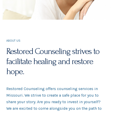
ABOUT US
Restored Counseling strives to
facilitate healing and restore
hope.
Restored Counseling offers counseling services in
Missouri. We strive to create a safe place for you to
share your story. Are you ready to invest in yourself?
We are excited to come alongside you on the path to