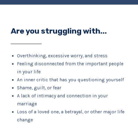
Are you struggling with...
Overthinking, excessive worry, and stress
Feeling disconnected from the important people
in your life
An inner critic that has you questioning yourself
Shame, guilt, or fear
A lack of intimacy and connection in your
marriage
Loss of a loved one, a betrayal, or other major life
change