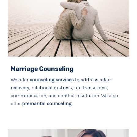
Marriage Counseling
We offer
counseling services
to address affair
recovery, relational distress, life transitions,
communication, and conflict resolution. We also
offer
premarital counseling
.