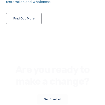
restoration and wholeness.
Find Out More
Are you ready to
make a change?
Get Started