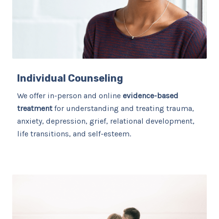
Individual Counseling
We offer in-person and online
evidence-based
treatment
for understanding and treating trauma,
anxiety, depression, grief, relational development,
life transitions, and self-esteem.