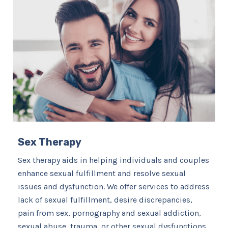
Sex Therapy
Sex therapy aids in helping individuals and couples
enhance sexual fulfillment and resolve sexual
issues and dysfunction. We offer services to address
lack of sexual fulfillment, desire discrepancies,
pain from sex, pornography and sexual addiction,
sexual abuse, trauma, or other sexual dysfunctions. ​