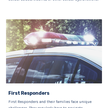
First Responders
First Responders and their families face unique
challenges. They regularly have to navigate