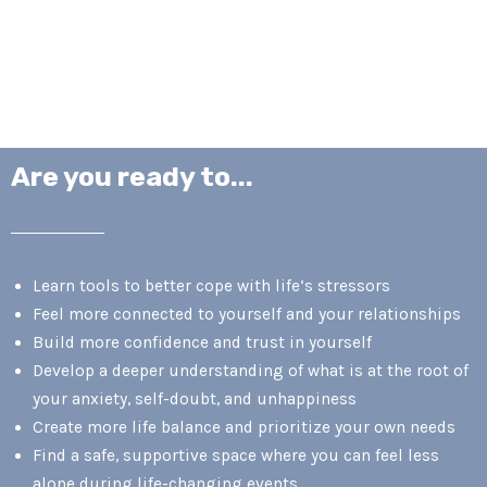
Are you ready to...
Learn tools to better cope with life’s stressors
Feel more connected to yourself and your relationships
Build more confidence and trust in yourself
Develop a deeper understanding of what is at the root of
your anxiety, self-doubt, and unhappiness
Create more life balance and prioritize your own needs
Find a safe, supportive space where you can feel less
alone during life-changing events