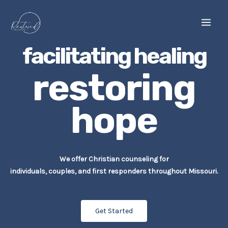
Skip
to
content
facilitating healing
restoring
hope
We offer Christian counseling for
individuals, couples, and first responders throughout Missouri.
Get Started