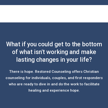
What if you could get to the bottom
of what isn't working and make
lasting changes in your life?
There is hope. Restored Counseling offers Christian
counseling for individuals, couples, and first responders
who are ready to dive in and do the work to facilitate
healing and experience hope.