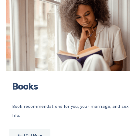
Books
Book recommendations for you, your marriage, and sex
life.
Find Out More