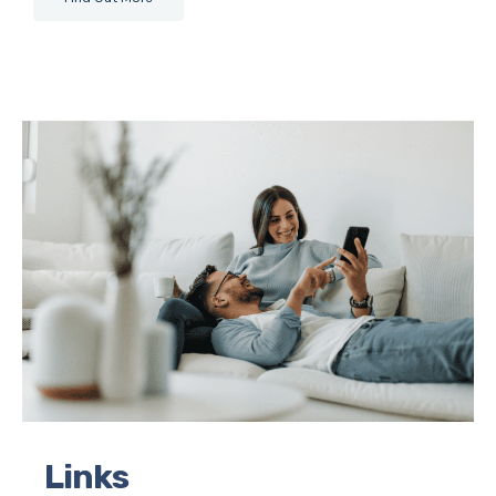
Links