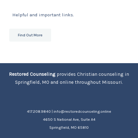
Helpful and important links.
Find Out More
Restored Counseling
provides Christian counseling in
Springfield, MO and online throughout Missouri.
417.208.9840 | info@restoredcounseling.online
4650 S National Ave, Suite A4
Springfield, MO 65810