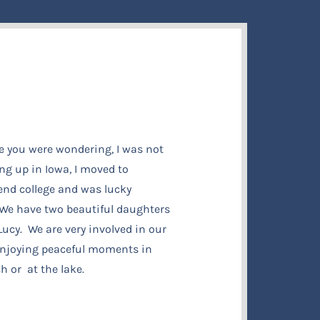
e you were wondering, I was not
ng up in Iowa, I moved to
tend college and was lucky
e have two beautiful daughters
ucy. We are very involved in our
 enjoying peaceful moments in
h or at the lake.