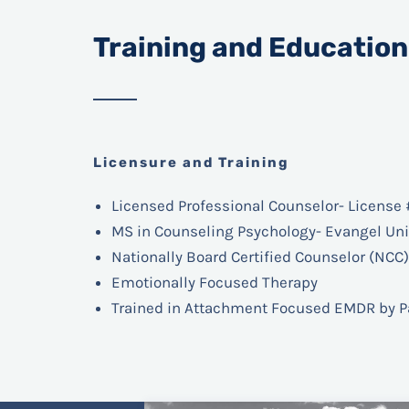
Training and Education
Licensure and Training
Licensed Professional Counselor- License 
MS in Counseling Psychology- Evangel Uni
Nationally Board Certified Counselor (NCC)
Emotionally Focused Therapy
Trained in Attachment Focused EMDR
by P