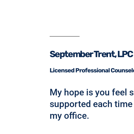
September Trent, LPC
Licensed Professional Counsel
My hope is you feel s
supported each time 
my office.