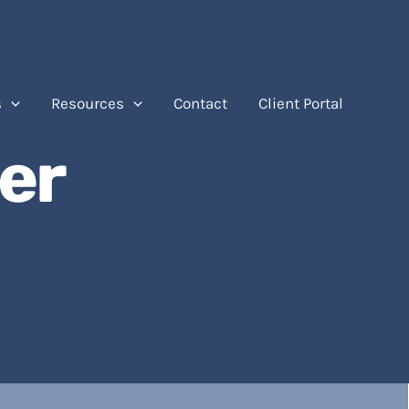
s
Resources
Contact
Client Portal
er