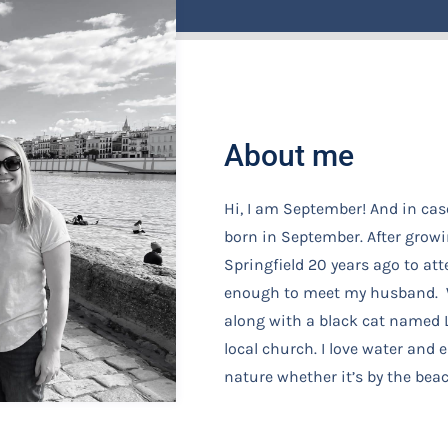
About me
Hi, I am September! And in cas
born in September. After growi
Springfield 20 years ago to at
enough to meet my husband. W
along with a black cat named L
local church. I love water and
nature whether it’s by the beac