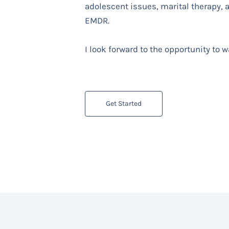
adolescent issues, marital therapy,
EMDR.
I look forward to the opportunity to 
Get Started