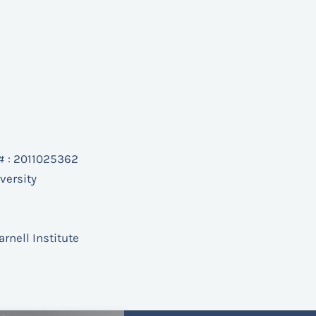
# : 2011025362
versity
arnell Institute