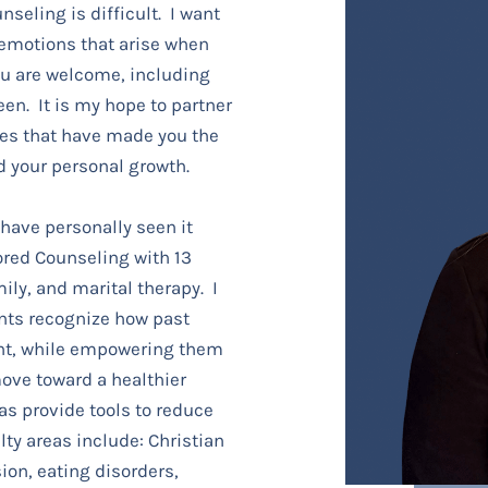
nseling is difficult. I want
 emotions that arise when
ou are welcome, including
een. It is my hope to partner
ces that have made you the
d your personal growth.
 have personally seen it
ored Counseling with 13
ily, and marital therapy. I
nts recognize how past
nt, while empowering them
ove toward a healthier
 as provide tools to reduce
ty areas include: Christian
ion, eating disorders,