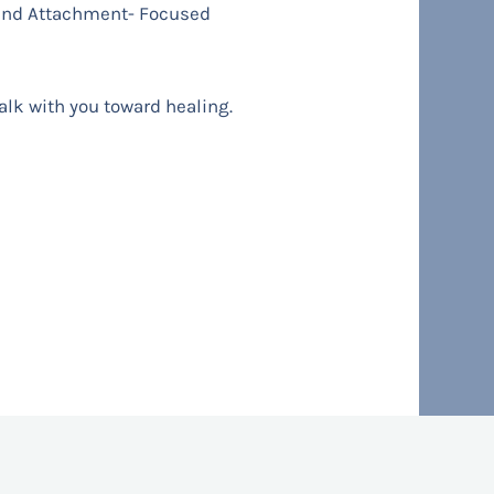
 and Attachment- Focused
walk with you toward healing.