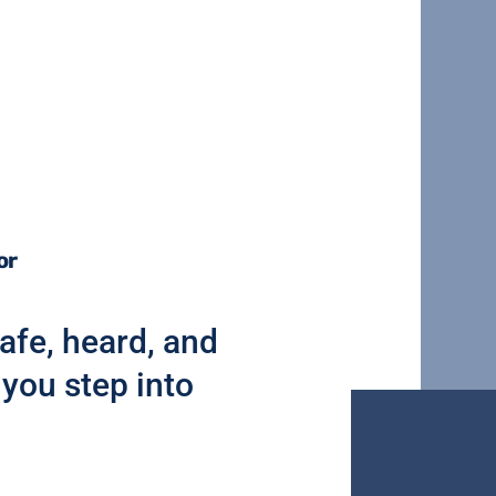
or
afe, heard, and
you step into