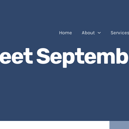
Home
About
Service
eet Septemb