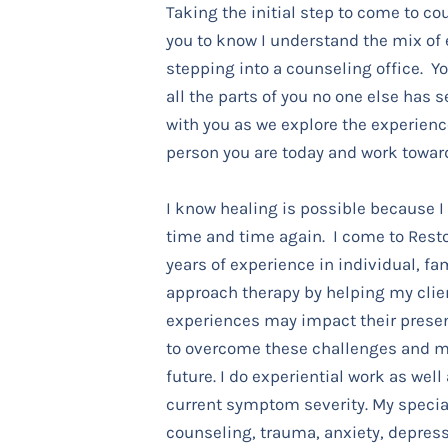
Taking the initial step to come to cou
you to know I understand the mix of
stepping into a counseling office. Y
all the parts of you no one else has s
with you as we explore the experien
person you are today and work towar
I know healing is possible because I
time and time again. I come to Rest
years of experience in individual, fam
approach therapy by helping my clie
experiences may impact their prese
to overcome these challenges and m
future. I do experiential work as well
current symptom severity.
My special
counseling, trauma, anxiety, depress